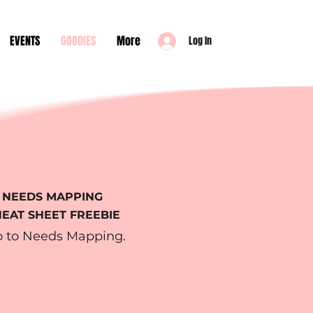
EVENTS
GOODIES
More
Log In
NEEDS MAPPING
EAT SHEET FREEBIE
o to Needs Mapping.