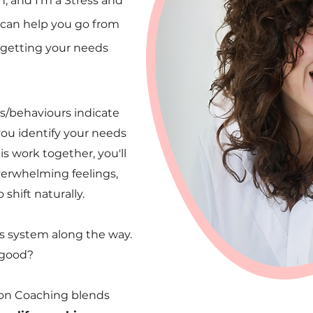
, and I'm a Stress and
 can help you go from
y getting your needs
gs/behaviours indicate
ou identify your needs
 work together, you'll
verwhelming feelings,
shift naturally.
us system along the way.
good?
ion Coaching
blends