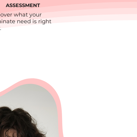
ASSESSMENT
cover what your
nate need is right
.