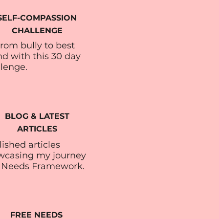
SELF-COMPASSION
CHALLENGE
rom bully to best
nd with this 30 day
llenge.
BLOG & LATEST
ARTICLES
ished articles
wcasing my journey
 Needs Framework.
FREE NEEDS