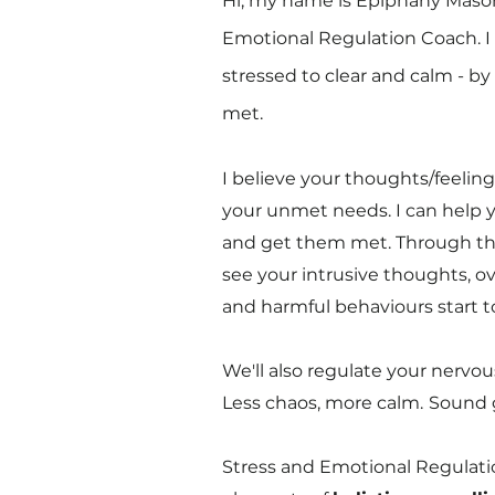
Hi, my name is Epiphany Mason
Emotional Regulation Coach.
I
stressed to clear and calm - b
met.
I believe your thoughts/feelin
your unmet needs. I can help y
and get them met. Through this
see your intrusive thoughts, o
and harmful behaviours start to 
We'll also regulate your nervo
Less chaos, more calm.
Sound 
Stress and Emotional Regulat