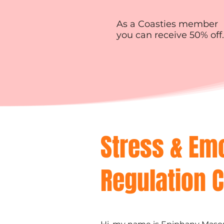
As a Coasties member
you can receive 50% off.
Stress & Em
Regulation 