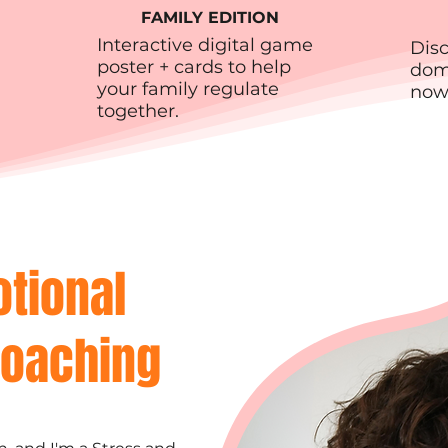
FAMILY EDITION
Interactive digital game
Dis
poster + cards to help
domi
your family regulate
now
together.
otional
Coaching