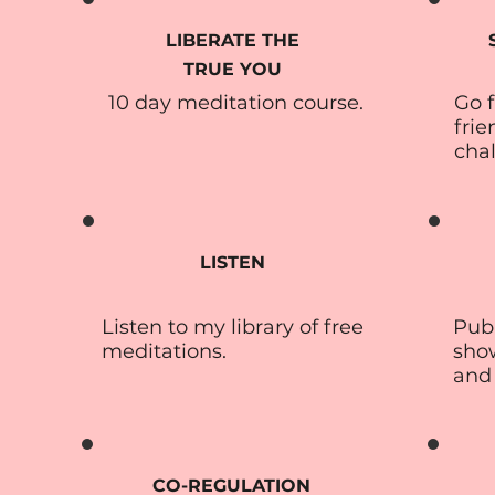
LIBERATE THE
TRUE YOU
10 day meditation course.
Go f
frie
cha
LISTEN
Listen to my library of free
Publ
meditations.
sho
and
CO-REGULATION