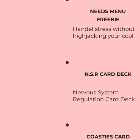
NEEDS MENU
FREEBIE
Handel stress without
highjacking your cool.
N.S.R CARD DECK
Nervous System
Regulation Card Deck.
COASTIES CARD