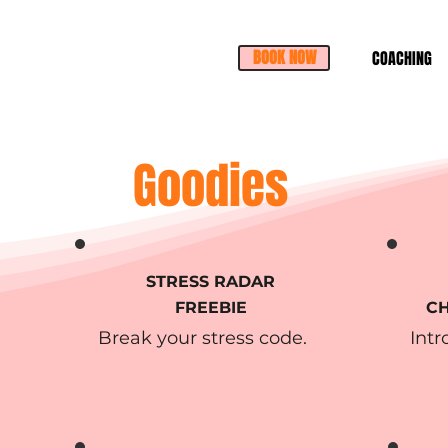
BOOK NOW
COACHING
Goodies
STRESS RADAR
FREEBIE
CH
Break your stress code.
Intr