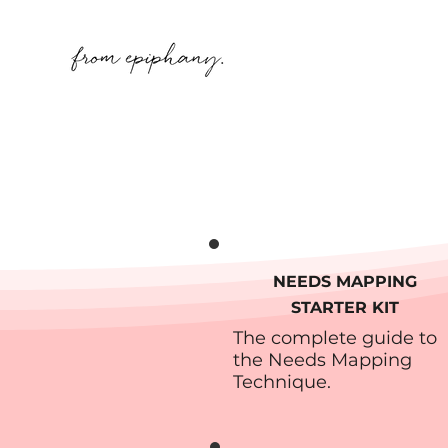
NEEDS MAPPING
STARTER KIT
The complete guide to
the Needs Mapping
Technique.