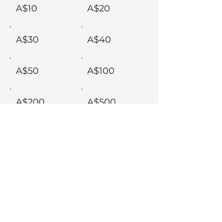
A$10
A$20
A$30
A$40
A$50
A$100
A$200
A$500
Comment (optional)
0/100