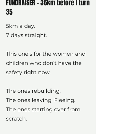
FUNDRAISER - 35km before I turn
35
5km a day.
7 days straight.
This one’s for the women and
children who don’t have the
safety right now.
The ones rebuilding.
The ones leaving. Fleeing.
The ones starting over from
scratch.