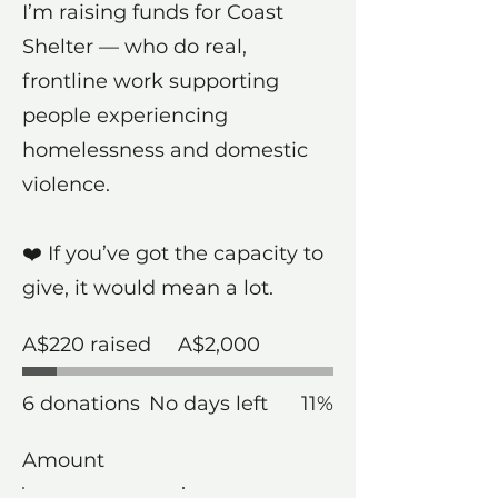
I’m raising funds for Coast
Shelter — who do real,
frontline work supporting
people experiencing
homelessness and domestic
violence.
❤️ If you’ve got the capacity to
give, it would mean a lot.
Fundraising
A$220 raised
A$2,000
goal:
A$2,000
6 donations
No days left
11%
Amount