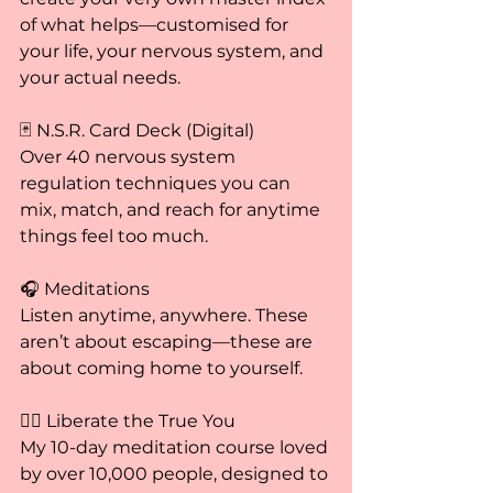
of what helps—customised for 
your life, your nervous system, and 
your actual needs.
🃏 N.S.R. Card Deck (Digital)
Over 40 nervous system 
regulation techniques you can 
mix, match, and reach for anytime 
things feel too much.
🎧 Meditations
Listen anytime, anywhere. These 
aren’t about escaping—these are 
about coming home to yourself.
🧘‍♀️ Liberate the True You
My 10-day meditation course loved 
by over 10,000 people, designed to 