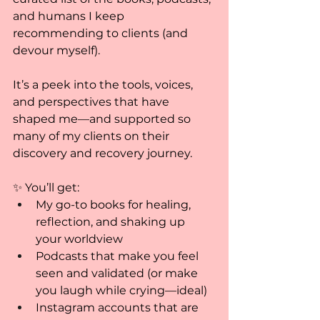
and humans I keep 
recommending to clients (and 
devour myself).
It’s a peek into the tools, voices, 
and perspectives that have 
shaped me—and supported so 
many of my clients on their 
discovery and recovery journey.
✨ You’ll get:
My go-to books for healing, 
reflection, and shaking up 
your worldview
Podcasts that make you feel 
seen and validated (or make 
you laugh while crying—ideal)
Instagram accounts that are 