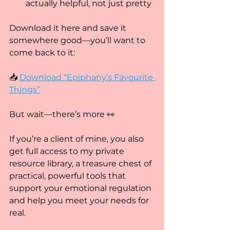
actually helpful, not just pretty
Download it here and save it 
somewhere good—you’ll want to 
come back to it:
📥 
Download “Epiphany’s Favourite 
Things”
But wait—there’s more 👀
If you’re a client of mine, you also 
get full access to my private 
resource library, a treasure chest of 
practical, powerful tools that 
support your emotional regulation 
and help you meet your needs for 
real.