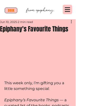
BOOK
Jun 10, 2025
2 min read
Epiphany's Favourite Things
This week only, I’m gifting you a 
little something special:
Epiphany’s Favourite Things
 — a 
curated list of the books, podcasts, 