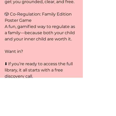
get you grounded, clear, and free.
🎲 Co-Regulation: Family Edition 
Poster Game
A fun, gamified way to regulate as 
a family—because both your child 
and your inner child are worth it.
Want in?
⬇️ If you’re ready to access the full 
library, it all starts with a free 
discovery call.
Book your free call here
Much care,
Epiphany