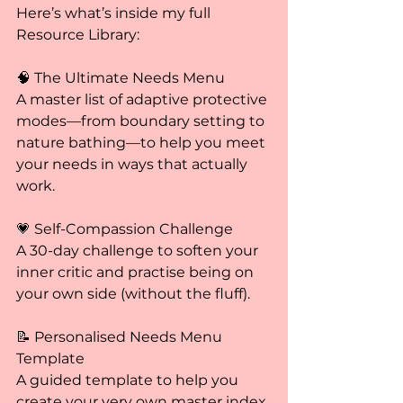
Here’s what’s inside my full 
Resource Library:
🧠 The Ultimate Needs Menu
A master list of adaptive protective 
modes—from boundary setting to 
nature bathing—to help you meet 
your needs in ways that actually 
work.
💗 Self-Compassion Challenge
A 30-day challenge to soften your 
inner critic and practise being on 
your own side (without the fluff).
📝 Personalised Needs Menu 
Template
A guided template to help you 
create your very own master index 