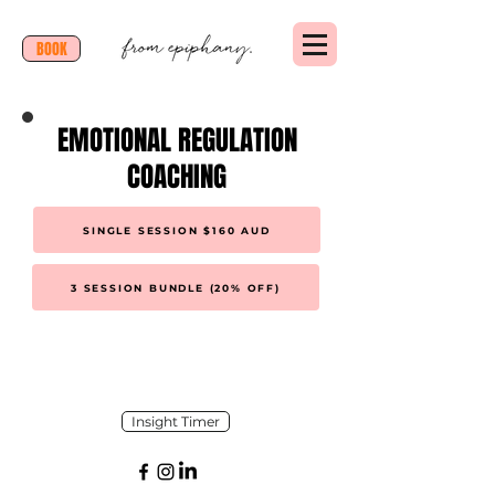
BOOK
EMOTIONAL REGULATION
COACHING
SINGLE SESSION $160 AUD
3 SESSION BUNDLE (20% OFF)
Insight Timer