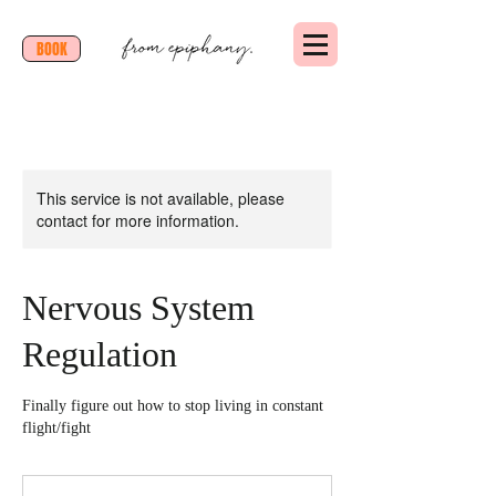
BOOK
This service is not available, please
contact for more information.
Nervous System
Regulation
Finally figure out how to stop living in constant
flight/fight