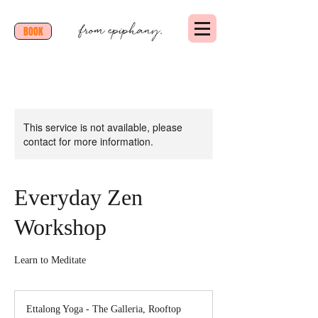
BOOK
This service is not available, please
contact for more information.
Everyday Zen
Workshop
Learn to Meditate
Ettalong Yoga - The Galleria, Rooftop