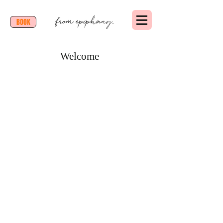
BOOK
Welcome