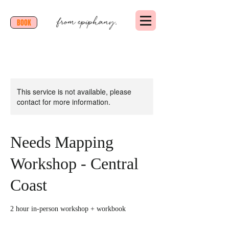
BOOK
This service is not available, please
contact for more information.
Needs Mapping
Workshop - Central
Coast
2 hour in-person workshop + workbook